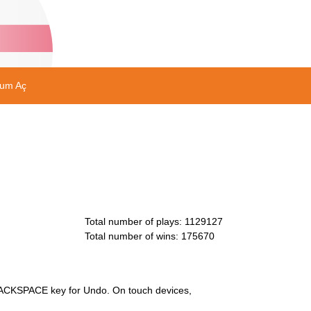
rum Aç
Total number of plays
:
1129127
Total number of wins
:
175670
e BACKSPACE key for Undo. On touch devices,