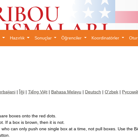
l
Hazırlık
Sonuçlar
Öğrenciler
Koordinatörler
Otu
×
rbaijani
|
ខ្មែរ
|
Tiếng Việt
|
Bahasa Melayu
|
Deutsch
|
O'zbek
|
Русский
uare boxes onto the red dots.
t. If a box is brown, then it is not.
er who can only push one single box at a time, not pull boxes. Use th
tton.