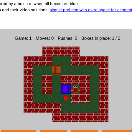
ed by a box, i.e. when all boxes are blue.
s and their video solutions:
simple problem with extra space for elemen
Game: 1
Moves: 0
Pushes: 0
Boxes in place: 1 / 2