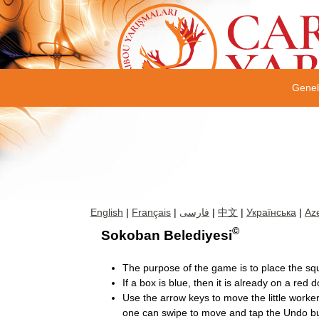
Gene
English
|
Français
|
فارسی
|
中文
|
Українська
|
Aze
©
Sokoban Belediyesi
The purpose of the game is to place the sq
If a box is blue, then it is already on a red do
Use the arrow keys to move the little work
one can swipe to move and tap the Undo bu