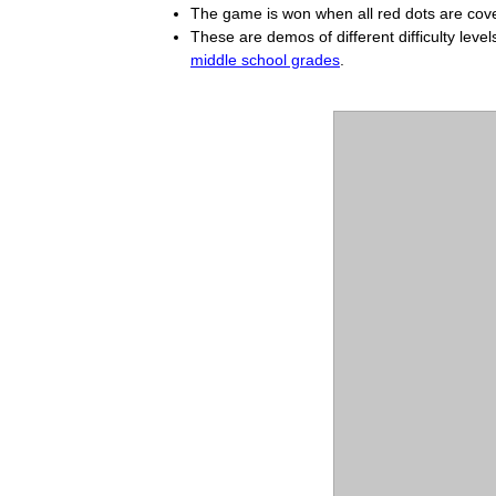
The game is won when all red dots are cover
These are demos of different difficulty level
middle school grades
.