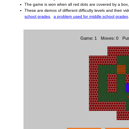
The game is won when all red dots are covered by a box, 
These are demos of different difficulty levels and their vi
school grades
,
a problem used for middle school grades
Game: 1
Moves: 0
Pus