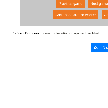
Previous game
Next game
Add space around worker
Ad
© Jordi Domenech
www.abelmartin.com/rj/sokoban.html
Zum Na