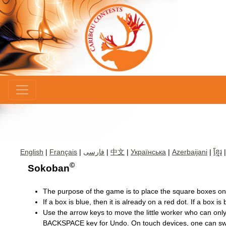
×
English
|
Français
|
فارسی
|
中文
|
Українська
|
Azerbaijani
|
ខ្មែរ
©
Sokoban
The purpose of the game is to place the square boxes ont
If a box is blue, then it is already on a red dot. If a box is 
Use the arrow keys to move the little worker who can only
BACKSPACE key for Undo. On touch devices, one can swi