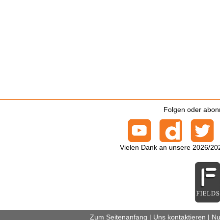
Folgen oder abonn
Vielen Dank an unsere 2026/20
Zum Seitenanfang
|
Uns kontaktieren
|
Nu