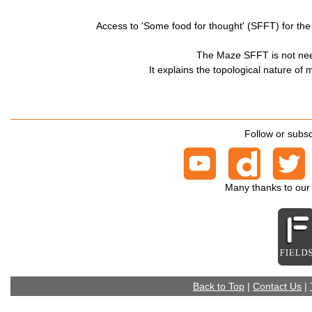
Access to 'Some food for thought' (SFFT) for t
The Maze SFFT is not nee
It explains the topological nature of
Follow or subsc
Many thanks to our
Back to Top
|
Contact Us
|