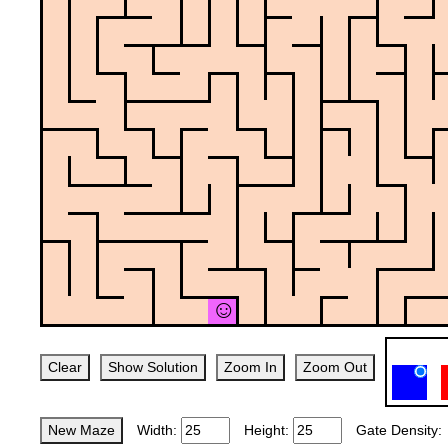
Clear
Show Solution
Zoom In
Zoom Out
New Maze
Width:
Height:
Gate Density: