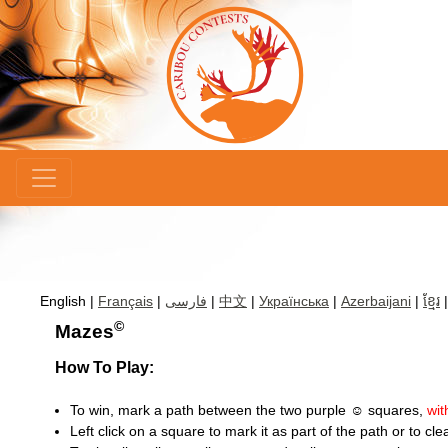
×
English |
Français
|
فارسی
|
中文
|
Українська
|
Azerbaijani
|
ខ្មែរ
©
Mazes
How To Play:
To win, mark a path between the two purple ☺ squares,
wit
Left click on a square to mark it as part of the path or to clear