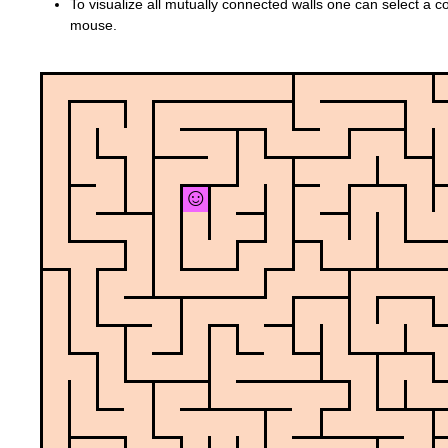
To visualize all mutually connected walls one can select a col
mouse.