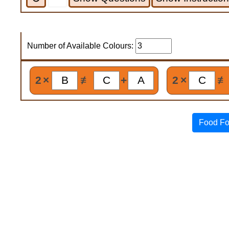
Number of Available Colours:
2
×
≢
+
2
×
≢
Food Fo