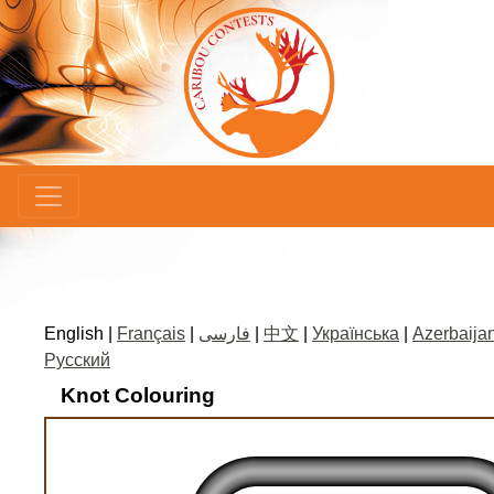
×
English |
Français
|
فارسی
|
中文
|
Українська
|
Azerbaijan
Русский
Knot Colouring