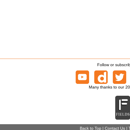
Follow or subscri
Many thanks to our 2
Back to Top
|
Contact Us
|