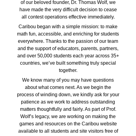
of our beloved founder, Dr. Thomas Wolf, we
have made the very difficult decision to cease
all contest operations effective immediately.
Caribou began with a simple mission: to make
math fun, accessible, and enriching for students
everywhere. Thanks to the passion of our team
and the support of educators, parents, partners,
and over 50,000 students each year across 35+
countries, we’ve built something truly special
together.
We know many of you may have questions
about what comes next. As we begin the
process of winding down, we kindly ask for your
patience as we work to address outstanding
matters thoughtfully and fairly. As part of Prof.
Wolf’s legacy, we are working on making the
games and resources on the Caribou website
available to all students and site visitors free of