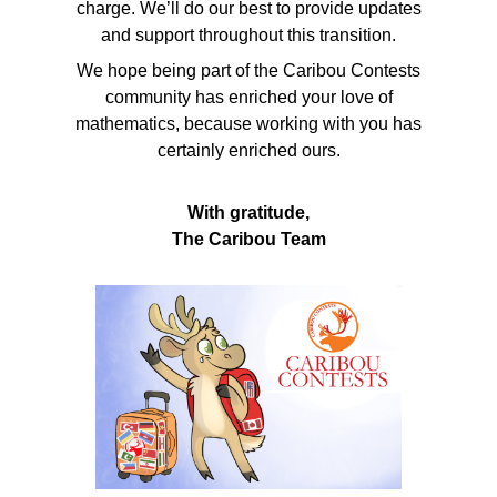
charge. We’ll do our best to provide updates
and support throughout this transition.
We hope being part of the Caribou Contests
community has enriched your love of
mathematics, because working with you has
certainly enriched ours.
With gratitude,
The Caribou Team