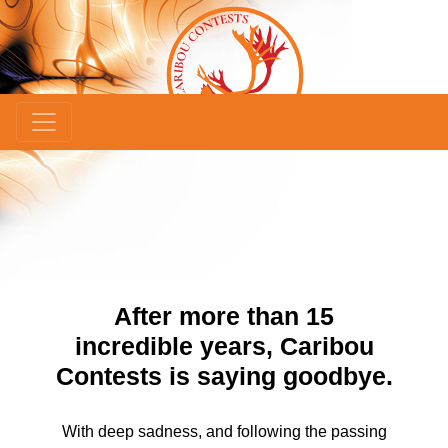
×
After more than 15
incredible years, Caribou
Contests is saying goodbye.
With deep sadness, and following the passing